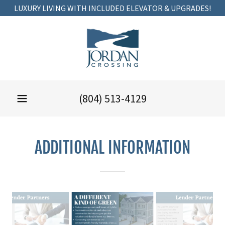
LUXURY LIVING WITH INCLUDED ELEVATOR & UPGRADES!
(804) 513-4129
ADDITIONAL INFORMATION