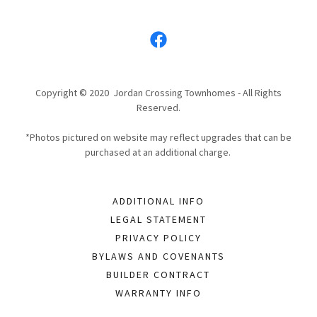
Copyright © 2020 Jordan Crossing Townhomes - All Rights
Reserved.
*Photos pictured on website may reflect upgrades that can be
purchased at an additional charge.
ADDITIONAL INFO
LEGAL STATEMENT
PRIVACY POLICY
BYLAWS AND COVENANTS
BUILDER CONTRACT
WARRANTY INFO