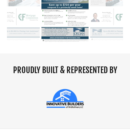
PROUDLY BUILT & REPRESENTED BY